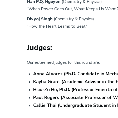
Han P.Q. Nguyen
(Chemistry & Physics)
"When Power Goes Out, What Keeps Us Warm?
Divyoj Singh
(Chemistry & Physics)
"How the Heart Learns to Beat"
Judges:
Our esteemed judges for this round are:
Anna Alvarez (Ph.D. Candidate in Mecha
Kaylia Grant (Academic Advisor in the 
Hsiu-Zu Ho, Ph.D. (Professor Emerita o
Paul Rogers (Associate Professor of Wr
Callie Thai (Undergraduate Student in 