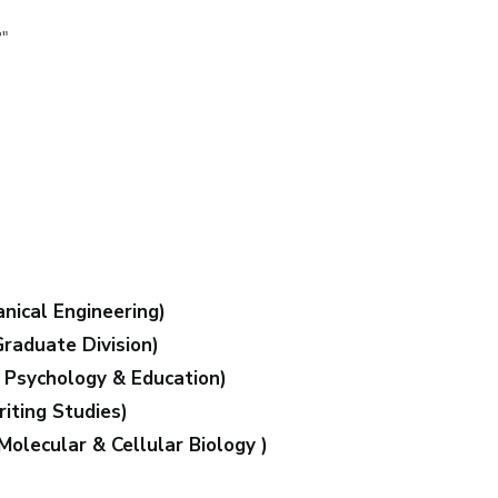
"
nical Engineering)
Graduate Division)
f Psychology & Education)
iting Studies)
Molecular & Cellular Biology )