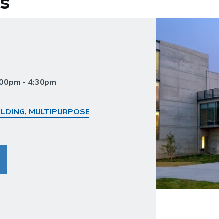
s
3:00pm - 4:30pm
LDING, MULTIPURPOSE