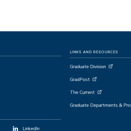
LINKS AND RESOURCES
Graduate Division
GradPost
The Current
Graduate Departments & Pr
LinkedIn