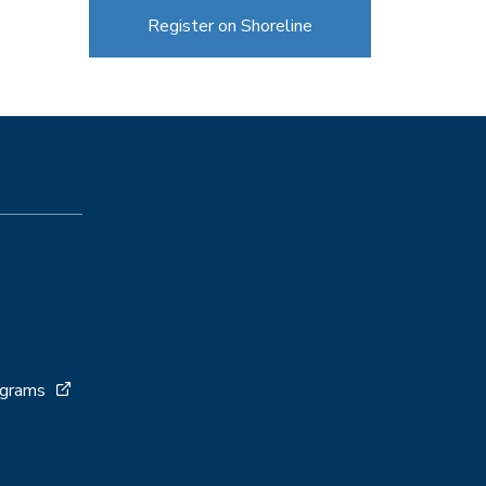
Register on Shoreline
ograms