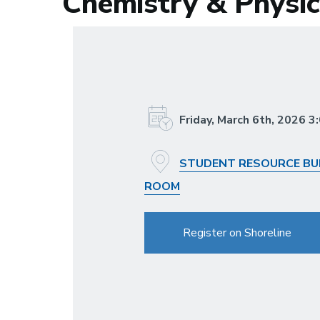
Chemistry & Physic
Friday, March 6th, 2026 
STUDENT RESOURCE BUI
ROOM
Register on Shoreline