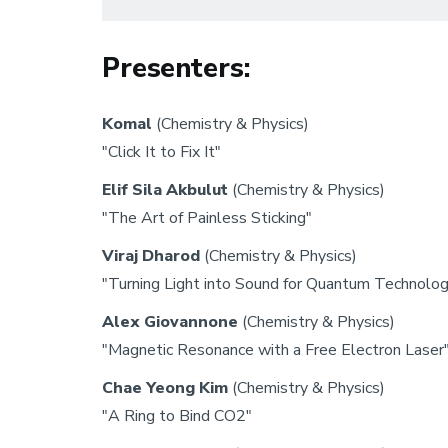
Presenters:
Komal
(Chemistry & Physics)
"Click It to Fix It"
Elif Sila Akbulut
(Chemistry & Physics)
"The Art of Painless Sticking"
Viraj Dharod
(Chemistry & Physics)
"Turning Light into Sound for Quantum Technolo
Alex Giovannone
(Chemistry & Physics)
"Magnetic Resonance with a Free Electron Laser
Chae Yeong Kim
(Chemistry & Physics)
"A Ring to Bind CO2"