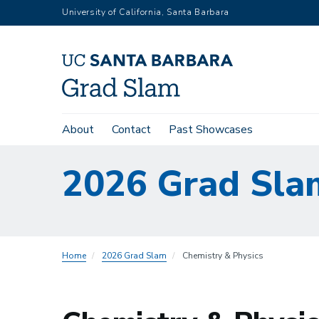
Skip
University of California, Santa Barbara
to
main
content
Main
About
Contact
Past Showcases
navigation
2026 Grad Sla
Home
2026 Grad Slam
Chemistry & Physics