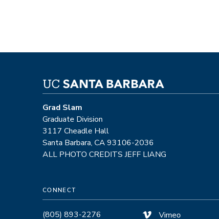
Grad Slam
Graduate Division
3117 Cheadle Hall
Santa Barbara, CA 93106-2036
ALL PHOTO CREDITS JEFF LIANG
CONNECT
(805) 893-2276
Vimeo